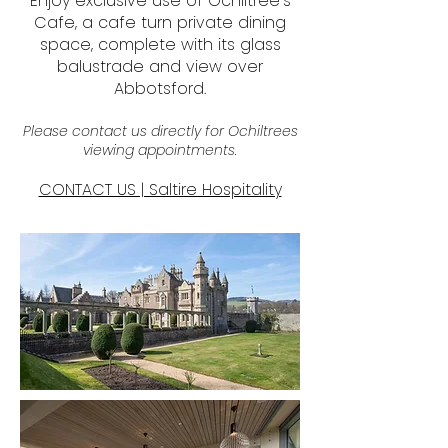
Enjoy exclusive use of Ochiltree’s
Cafe, a cafe turn private dining
space, complete with its glass
balustrade and view over
Abbotsford.
Please contact us directly for Ochiltrees
viewing appointments.
CONTACT US | Saltire Hospitality