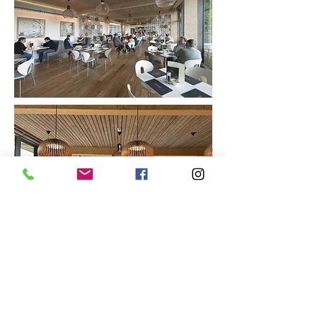
Access EA