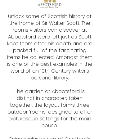
​Unlock some of Scottish history at
the home of Sir Walter Scott. The
rooms visitors can discover at
Abbotsford were left just as Scott
kept them after his death and are
packed full of the fascinating
items he collected. Amongst them
is one of the best examples in the
world of an 19th Century writer’s
personal library.
The garden at Abbotsford is
distinct in character; taken
together, the layout forms three
outdoor ‘rooms’ designed to offer
picturesque settings for the main
house.