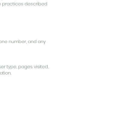
he practices described
hone number, and any
er type, pages visited,
ation.