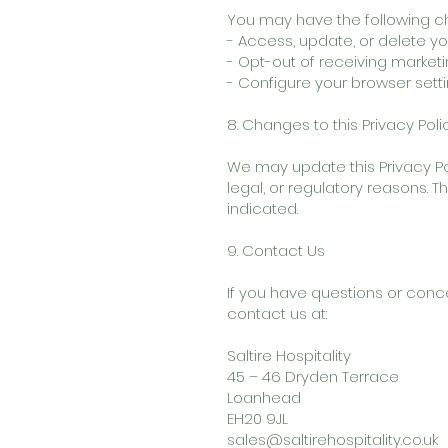
You may have the following ch
- Access, update, or delete yo
- Opt-out of receiving marke
- Configure your browser sett
8. Changes to this Privacy Poli
We may update this Privacy Pol
legal, or regulatory reasons. 
indicated.
9. Contact Us
If you have questions or conc
contact us at:
Saltire Hospitality
45 – 46 Dryden Terrace
Loanhead
EH20 9JL
sales@saltirehospitality.co.uk