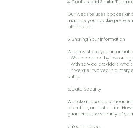
4. Cookies and Similar Techno
Our Website uses cookies and 
manage your cookie preference
information.
5. Sharing Your Information
We may share your information w
- When required by law or leg
- With service providers who a
- If we are involved in a merge
entity.
6. Data Security
We take reasonable measures 
alteration, or destruction. Ho
guarantee the security of your
7. Your Choices