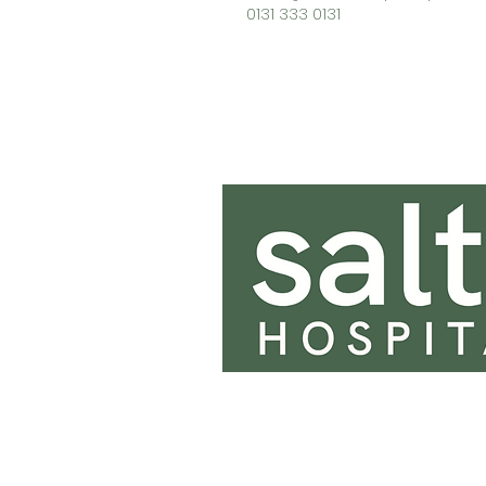
0131 333 0131