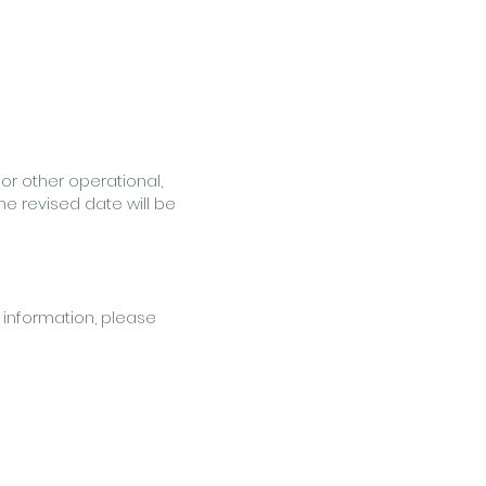
or other operational,
he revised date will be
 information, please