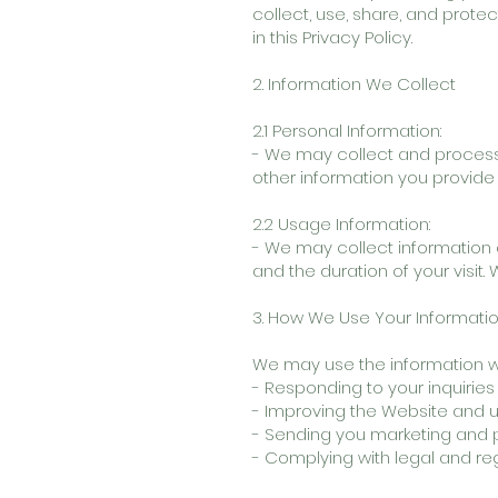
collect, use, share, and prote
in this Privacy Policy.
2. Information We Collect
2.1 Personal Information:
- We may collect and process
other information you provide
2.2 Usage Information:
- We may collect information a
and the duration of your visit.
3. How We Use Your Informati
We may use the information we 
- Responding to your inquiries
- Improving the Website and u
- Sending you marketing and p
- Complying with legal and re