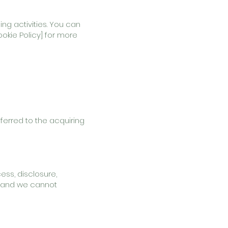
ng activities. You can
okie Policy] for more
sferred to the acquiring
ss, disclosure,
e, and we cannot