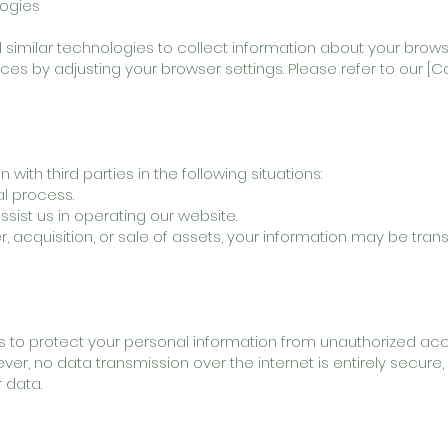
logies
similar technologies to collect information about your browsi
s by adjusting your browser settings. Please refer to our [Co
ith third parties in the following situations:
al process.
ssist us in operating our website.
r, acquisition, or sale of assets, your information may be tran
to protect your personal information from unauthorized acce
wever, no data transmission over the internet is entirely secur
 data.