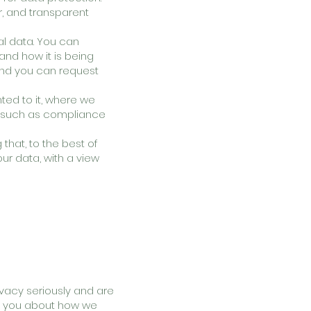
r, and transparent
al data. You can
and how it is being
 and you can request
ted to it, where we
es, such as compliance
hat, to the best of
our data, with a view
rivacy seriously and are
rm you about how we