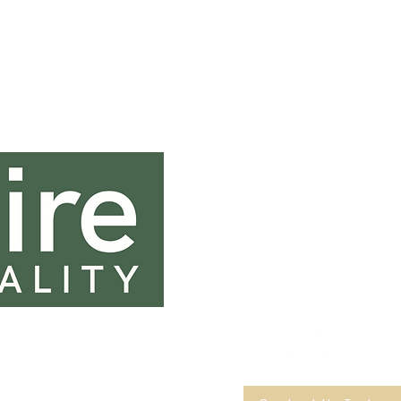
Contact In
0131 333 0131
sales@saltirehospi
Saltire House
45 & 46 Dryden Terrace
Edinburgh
EH20 9JL