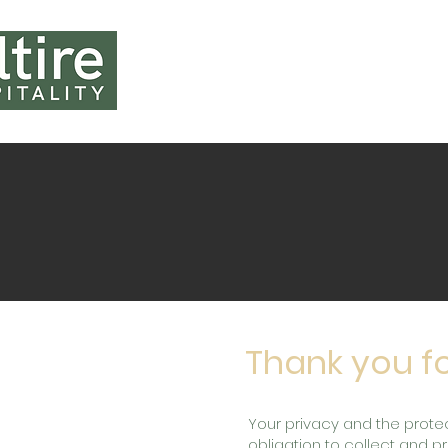
HOME
ABOUT U
Thank you fo
Your privacy and the protec
obligation to collect and 