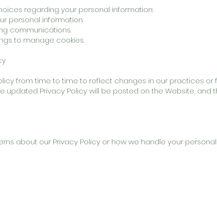
oices regarding your personal information:
ur personal information.
ting communications.
ings to manage cookies.
cy
icy from time to time to reflect changes in our practices or f
The updated Privacy Policy will be posted on the Website, and t
erns about our Privacy Policy or how we handle your personal