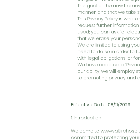
The goal of the new framewo
manner, and that we take s
This Privacy Policy is wher
request further information
used; you can ask for elect
that we erase your persona
We are limited to using you
need to do so in order to f
with legal obligations, or f
We have adopted a “Privacy
our ability, we will employ 
to promoting privacy and d
Effective Date: 08/11/2023
1. Introduction
Welcome to
www.saltirehospita
committed to protecting your 