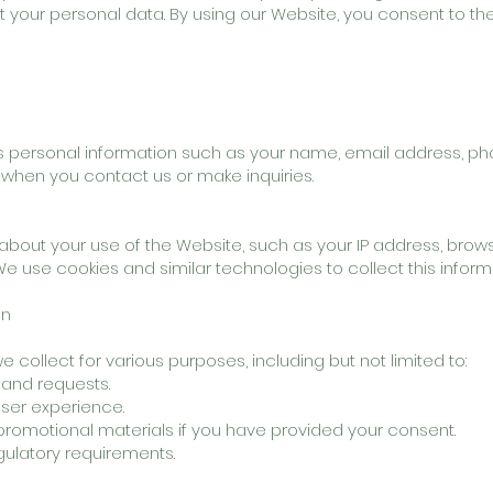
ct your personal data. By using our Website, you consent to t
 personal information such as your name, email address, p
 when you contact us or make inquiries.
bout your use of the Website, such as your IP address, brows
 We use cookies and similar technologies to collect this inform
on
collect for various purposes, including but not limited to:
 and requests.
ser experience.
romotional materials if you have provided your consent.
gulatory requirements.