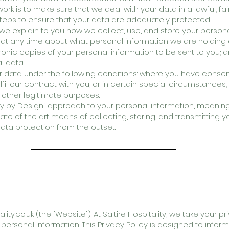
rk is to make sure that we deal with your data in a lawful, fai
teps to ensure that your data are adequately protected.
e we explain to you how we collect, use, and store your person
 at any time about what personal information we are holding 
ronic copies of your personal information to be sent to you;
l data.
r data under the following conditions: where you have consen
ulfil our contract with you, or in certain special circumstanc
or other legitimate purposes.
 by Design” approach to your personal information, meaning t
state of the art means of collecting, storing, and transmitting y
ata protection from the outset.
lity.co.uk
(the "Website"). At Saltire Hospitality, we take your p
personal information. This Privacy Policy is designed to info