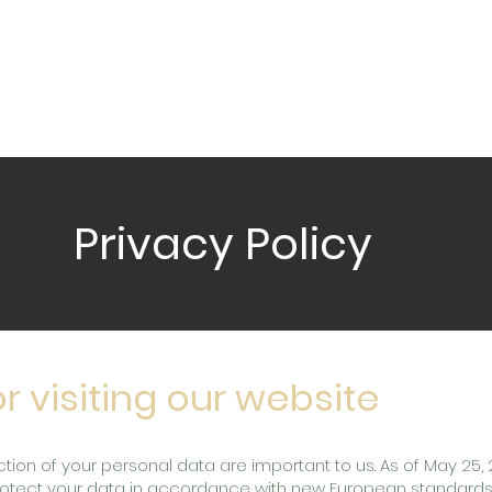
S
WHAT WE DO
DELIVERY SERVICES
VENU
Privacy Policy
r visiting our website
tion of your personal data are important to us. As of May 25,
protect your data in accordance with new European standards 