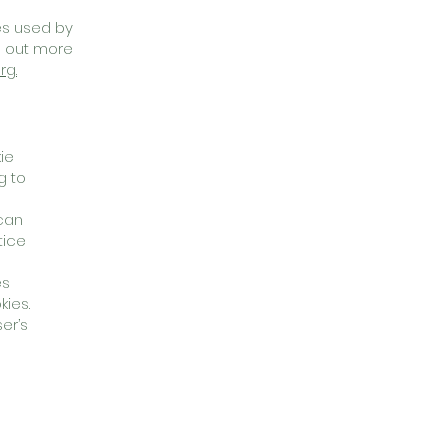
ies used by
d out more
rg.
ie
g to
 can
tice
es
kies.
er’s