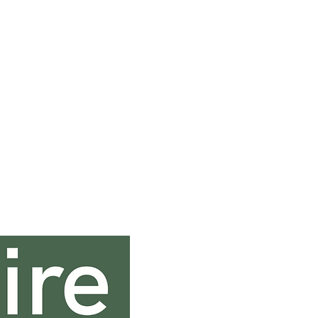
Contact In
0131 333 0131
sales@saltirehospi
Saltire House