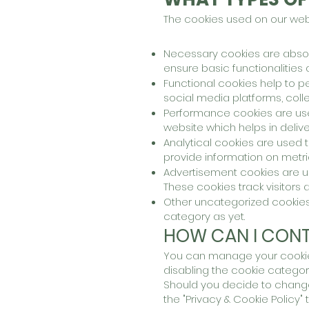
The cookies used on our webs
Necessary cookies are absolu
ensure basic functionalities
Functional cookies h
elp to p
social media platforms, coll
P
erformance cookies are us
website which helps in deliver
Analytical cookies are used 
provide information on metri
Advertisement cookies are us
These cookies track visitors 
Other uncategorized cookies
category as yet.
HOW CAN I CONT
You can manage your cookie 
disabling the cookie catego
Should you decide to change
the "Privacy & Cookie Policy"