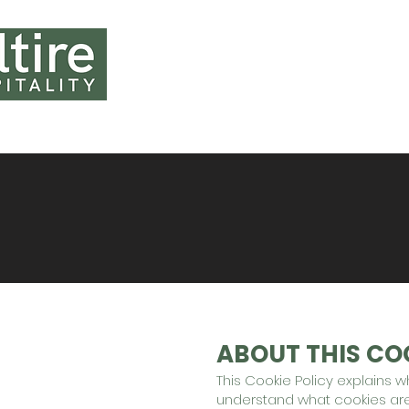
HOME
ABOUT U
ABOUT THIS COO
This Cookie Policy explains 
understand what cookies are,