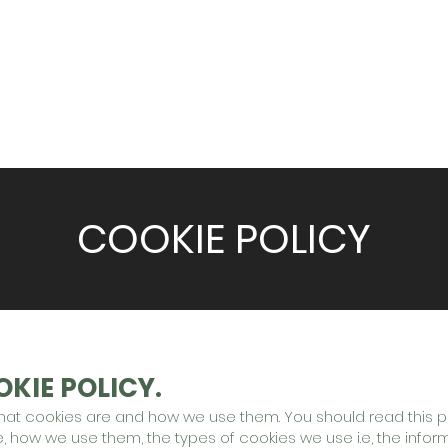
S
WHAT WE DO
DELIVERY SERVICES
VENU
COOKIE POLICY
KIE POLICY.
what cookies are and how we use them. You should read this p
 how we use them, the types of cookies we use i.e, the infor