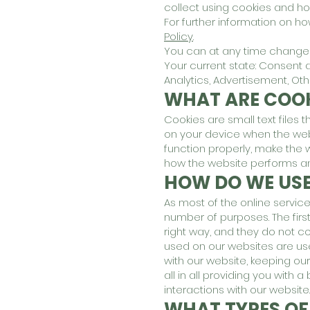
collect using cookies and ho
For further information on h
Policy
.
You can at any time change o
Your current state: Consent 
Analytics, Advertisement, Ot
WHAT ARE COOK
Cookies are small text files 
on your device when the web
function properly, make the
how the website performs a
HOW DO WE USE
As most of the online service
number of purposes. The firs
right way, and they do not co
used on our websites are us
with our website, keeping ou
all in all providing you wit
interactions with our website.
WHAT TYPES OF