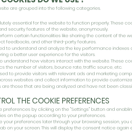
ite are grouped into the following categories.
tely essential for the website to function properly. These co
 and security features of the website, anonymously.
erform certain functionalities like sharing the content of the 
ect feedbacks, and other third-party featu
res.
ed to understand and analyze the key performance indexes o
ing a better user experience for the visitors.
to understand how visitors interact with the website. These co
cs the number of visitors, bounce rate
, traffic source, etc.
ed to provide visitors with relevant ads and marketing camp
across websites and collect information to pr
ovide customize
 are those that are being analyzed and have not been classif
ROL THE COOKIE PREFERENCES
preferences by clicking on the "Settings" button and enablin
ries on the popup according to your preferences.
 your preferences later through your browsing session, you c
 tab on your screen. This will display the consent notice again