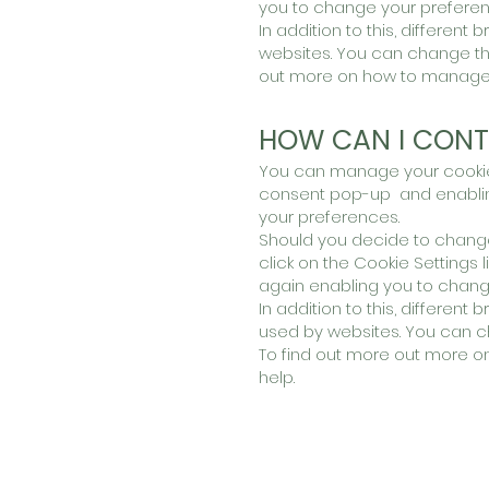
you to change your preferenc
In addition to this, differen
websites. You can change the
out more on how to manage a
HOW CAN I CONT
You can manage your cookies 
consent pop-up and enabling
your preferences.
Should you decide to change
click on the Cookie Settings l
again enabling you to change
In addition to this, differen
used by websites. You can ch
To find out more out more o
help.