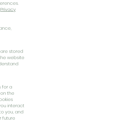
ferences.
r
Privacy
mance,
 are stored
the website
nderstand
 for a
ion the
cookies
ou interact
to you, and
 future