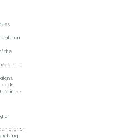
okies
website on
f the
okies help
aigns.
d ads.
ied into a
g or
an click on
 enabling