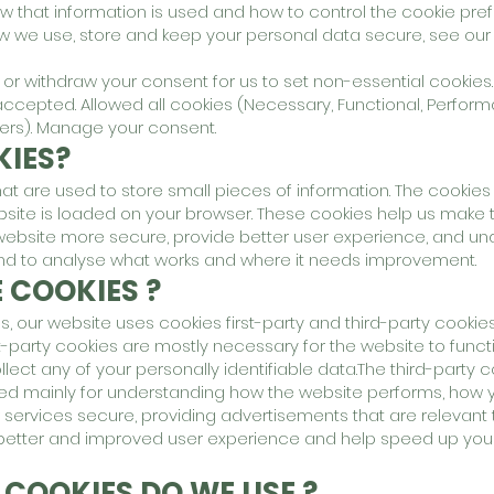
w that information is used and how to control the cookie pre
ow we use, store and keep your personal data secure, see ou
r withdraw your consent for us to set non-essential cookies.
accepted. Allowed all cookies (Necessary, Functional, Perfor
hers). Manage your consent.
IES?
that are used to store small pieces of information. The cookies
site is loaded on your browser. These cookies help us make 
 website more secure, provide better user experience, and u
nd to analyse what works and where it needs improvement.
 COOKIES ?
s, our website uses cookies first-party and third-party cookies
t-party cookies are mostly necessary for the website to funct
llect any of your personally identifiable data.The third-party 
ed mainly for understanding how the website performs, how y
r services secure, providing advertisements that are relevant 
h a better and improved user experience and help speed up your
 COOKIES DO WE USE ?