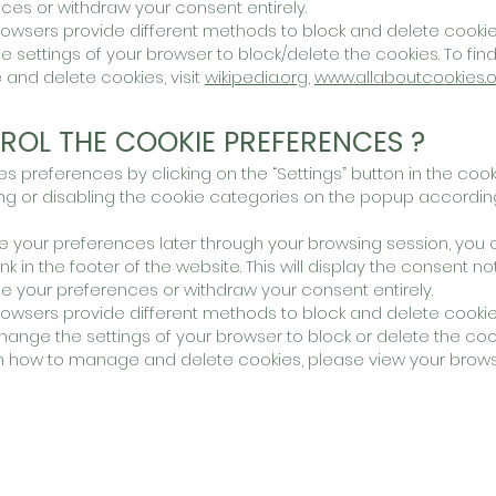
es or withdraw your consent entirely.
t browsers provide different methods to block and delete cook
 settings of your browser to block/delete the cookies. To fin
nd delete cookies, visit
wikipedia.org
,
www.allaboutcookies.o
ROL THE COOKIE PREFERENCES ?
preferences by clicking on the “Settings” button in the cook
 or disabling the cookie categories on the popup accordin
 your preferences later through your browsing session, you
ink in the footer of the website. This will display the consent no
 your preferences or withdraw your consent entirely.
t browsers provide different methods to block and delete cooki
ange the settings of your browser to block or delete the coo
n how to manage and delete cookies, please view your brows