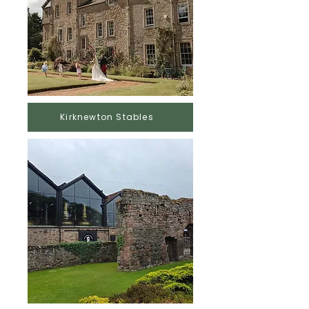
Kirknewton Stables