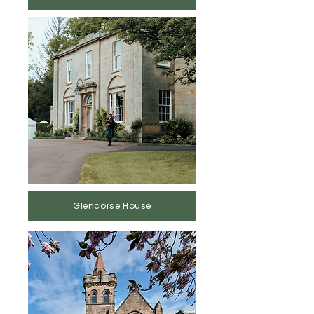
Glencorse House