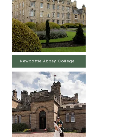
Newbattle Abbey College