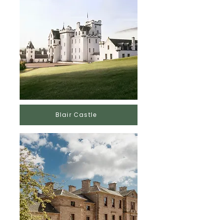
Blair Castle