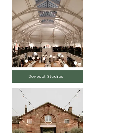
Dovecot Studios