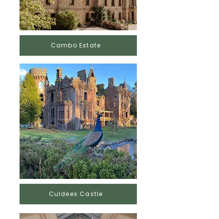
Cambo Estate
Culdees Castle