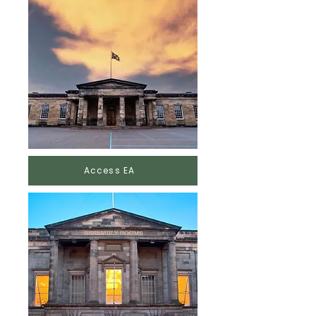
Access EA