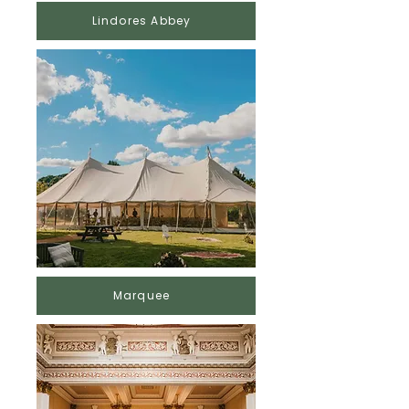
Lindores Abbey
Marquee