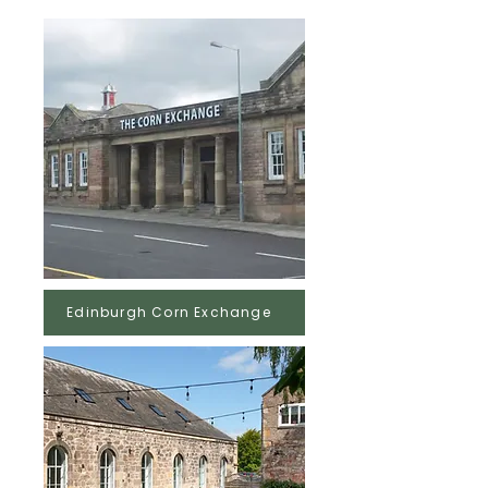
Edinburgh Corn Exchange