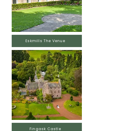
Eskmills The Venue
Fingask Castle