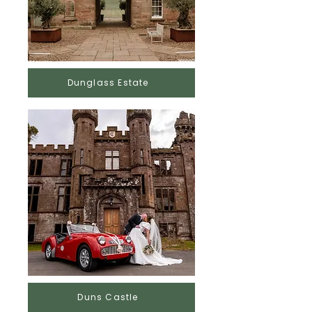
Dunglass Estate
Duns Castle