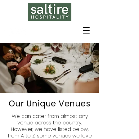
Our Unique Venues
We can cater from almost any
venue across the country.
However, we have listed below,
from A to Z, some venues we love