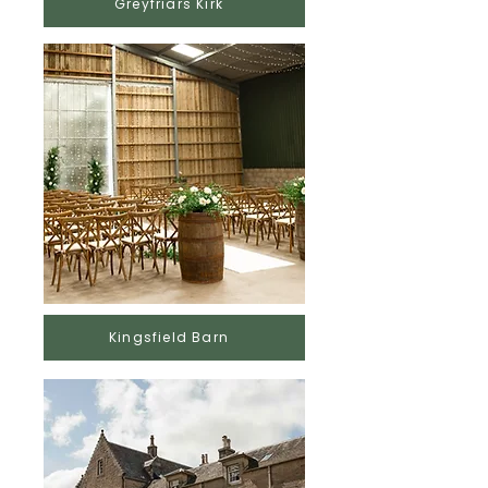
Greyfriars Kirk
Kingsfield Barn