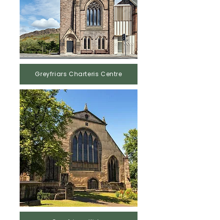
Greyfriars Charteris Centre