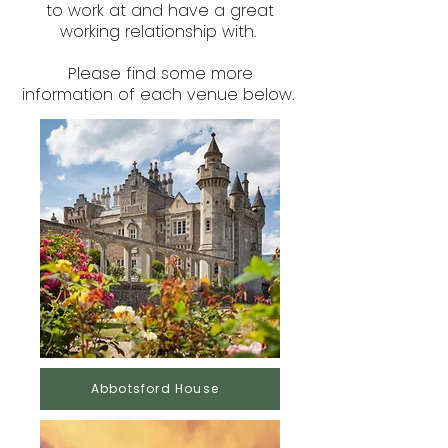
to work at and have a great
working relationship with.
Please find some more
information of each venue below.
Abbotsford House