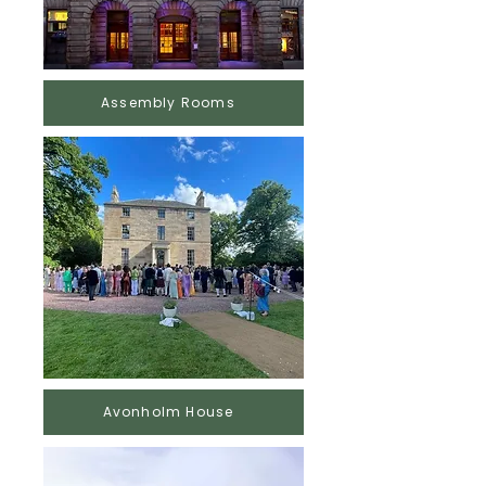
Assembly Rooms
Avonholm House