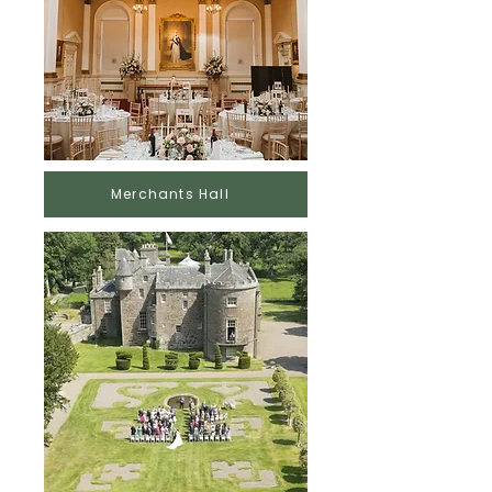
Merchants Hall