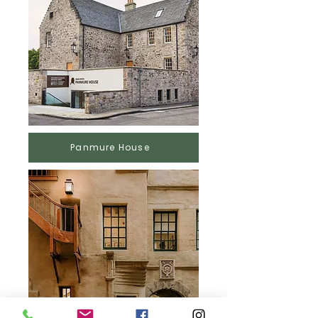
Panmure House