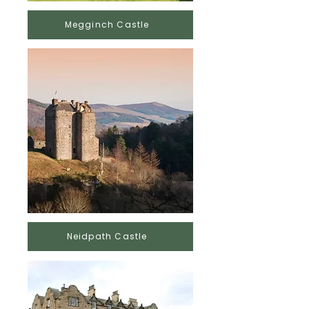
Megginch Castle
Neidpath Castle