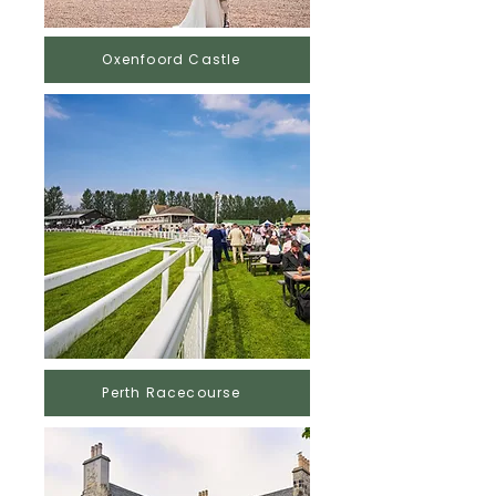
Oxenfoord Castle
Perth Racecourse