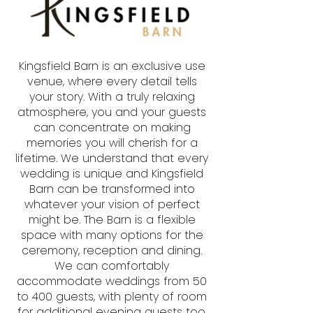
Kingsfield Barn is an exclusive use
venue, where every detail tells
your story. With a truly relaxing
atmosphere, you and your guests
can concentrate on making
memories you will cherish for a
lifetime. We understand that every
wedding is unique and Kingsfield
Barn can be transformed into
whatever your vision of perfect
might be. The Barn is a flexible
space with many options for the
ceremony, reception and dining.
We can comfortably
accommodate weddings from 50
to 400 guests, with plenty of room
for additional evening guests too.