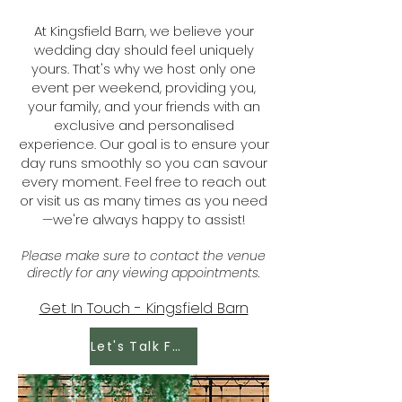
At Kingsfield Barn, we believe your
wedding day should feel uniquely
yours. That's why we host only one
event per weekend, providing you,
your family, and your friends with an
exclusive and personalised
experience. Our goal is to ensure your
day runs smoothly so you can savour
every moment. Feel free to reach out
or visit us as many times as you need
—we're always happy to assist!
Please make sure to contact the venue
directly for any viewing appointments.
Get In Touch - Kingsfield Barn
Let's Talk Food