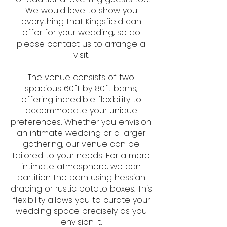
We would love to show you
everything that Kingsfield can
offer for your wedding, so do
please contact us to arrange a
visit.
The venue consists of two
spacious 60ft by 80ft barns,
offering incredible flexibility to
accommodate your unique
preferences. Whether you envision
an intimate wedding or a larger
gathering, our venue can be
tailored to your needs. For a more
intimate atmosphere, we can
partition the barn using hessian
draping or rustic potato boxes. This
flexibility allows you to curate your
wedding space precisely as you
envision it.