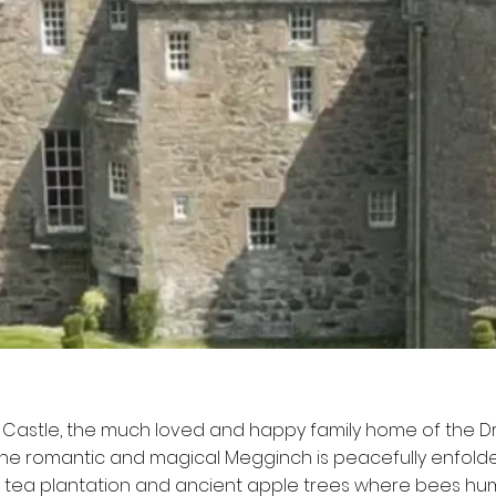
Castle, the much loved and happy family home of the
 The romantic and magical Megginch is peacefully enfold
 tea plantation and ancient apple trees where bees hu