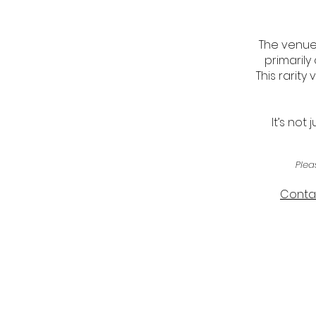
The venue 
primarily
This rarit
It’s not
Plea
Contac