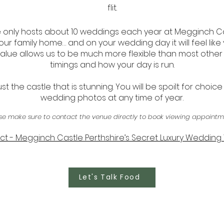
flit.
only hosts about 10 weddings each year at Megginch Cas
 our family home… and on your wedding day it will feel like 
y value allows us to be much more flexible than most othe
timings and how your day is run.
 just the castle that is stunning. You will be spoilt for choice
wedding photos at any time of year.
se make sure to contact the venue directly to book viewing appointm
t - Megginch Castle Perthshire’s Secret Luxury Weddin
Let's Talk Food