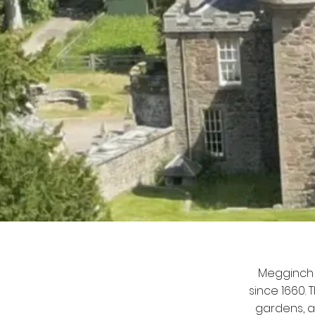
Megginch 
since 1660.
gardens, a