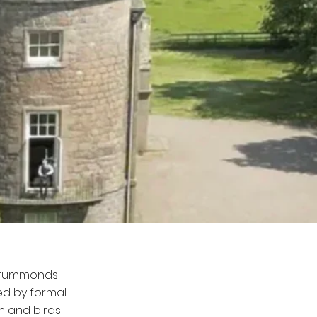
 Drummonds
ed by formal
m and birds