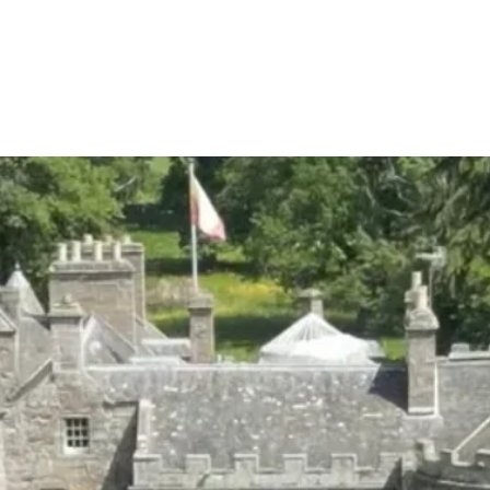
S
WHAT WE DO
DELIVERY SERVICES
VENU