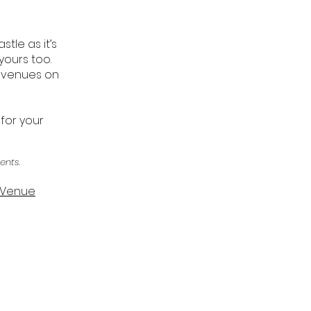
tle as it’s
yours too.
r venues on
 for your
ents.
g Venue