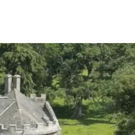
ES
CONTACT US