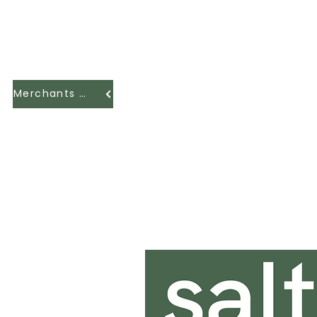
Merchants Hall