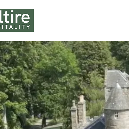
HOME
ABOUT U