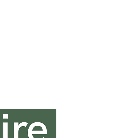
Contact In
0131 333 0131
sales@saltirehospi