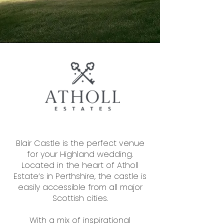
Blair Castle is the perfect venue
for your Highland wedding.
Located in the heart of Atholl
Estate’s in Perthshire, the castle is
easily accessible from all major
Scottish cities.
With a mix of inspirational