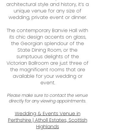
architectural style and history, it’s a
unique venue for any size of
wedding, private event or dinner.
The contemporary Banvie Hall with
its chic design accents on glass,
the Georgian splendour of the
State Dining Room, or the
sumptuous delights of the
Victorian Ballroom are just three of
the magnificent rooms that are
available for your wedding or
event.
Please make sure to contact the venue
directly for any viewing appointments.
Wedding & Events Venue in
Perthshire | Atholl Estates, Scottish
Highlands