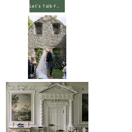
Let's Talk Food