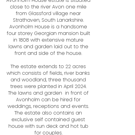
​Avonholm House estate is situated
close to the river Avon one mile
from Glassford village near
Strathaven, South Lanarkshire.
Avonholm House is a handsome
four storey Georgian mansion built
in 1808 with extensive mature
lawns and garden laid out to the
front and side of the house.
The estate extends to 22 acres
which consists of fields, river banks
and woodland, three thousand
trees were planted in April 2024.
The lawns and garden in front of
Avonholm can be hired for
weddings, receptions and events.
The estate also contains an
exclusive self contained guest
house with sun deck and hot tub
for couples.