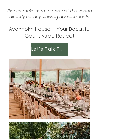
Please make sure to contact the venue
directly for any viewing appointments.
Avonholm House – Your Beautiful
Countryside Retreat
Let's Talk Food