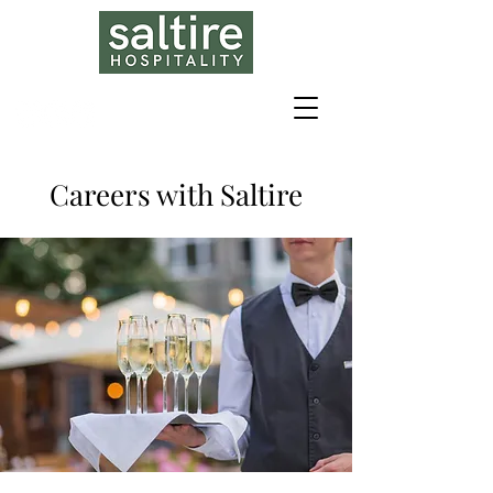
Careers with Saltire