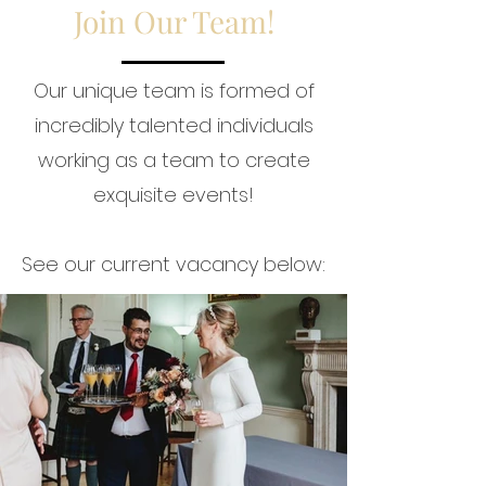
Join Our Team!
Our unique team is formed of
incredibly talented individuals
working as a team to create
exquisite events!
See our current vacancy below: