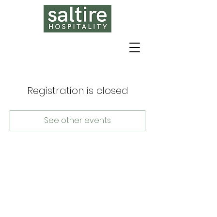
Registration is closed
See other events