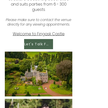
and suits parties from 6 - 300
guests.
Please make sure to contact the venue
directly for any viewing appointments.
Welcome to Fingask Castle
Let's Talk Food