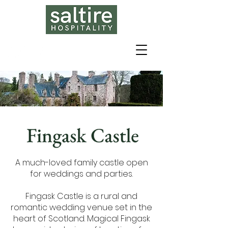
A much-loved family castle open
for weddings and parties.
Fingask Castle is a rural and
romantic wedding venue set in the
heart of Scotland. Magical Fingask