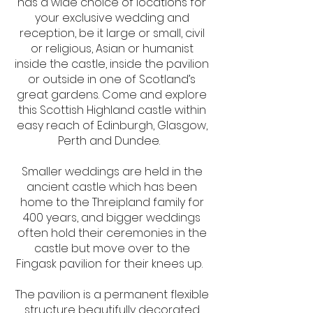
has a wide choice of locations for
your exclusive wedding and
reception, be it large or small, civil
or religious, Asian or humanist
inside the castle, inside the pavilion
or outside in one of Scotland’s
great gardens. Come and explore
this Scottish Highland castle within
easy reach of Edinburgh, Glasgow,
Perth and Dundee.
Smaller weddings are held in the
ancient castle which has been
home to the Threipland family for
400 years, and bigger weddings
often hold their ceremonies in the
castle but move over to the
Fingask pavilion for their knees up.
The pavilion is a permanent flexible
structure beautifully decorated