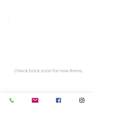
No items to
show yet
Check back soon for new items.