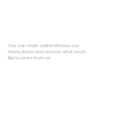
Online
Ordering
You can order online! Browse our
menu items and choose what you’d
like to order from us.