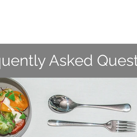
S
WHAT WE DO
DELIVERY SERVICES
VENU
quently Asked Quest