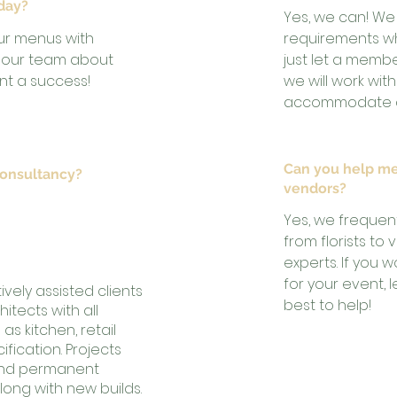
 day?
Yes, we can! We
ur menus with
requirements w
to our team about
just let a memb
t a success!
we will work wit
accommodate an
Can you help me
consultancy?
vendors?
vid Peters and Bran
Yes, we frequen
s of experience in
from florists to
experts. If you
for your event, 
vely assisted clients
best to help!
itects with all
as kitchen, retail
ication. Projects
and permanent
long with new builds.