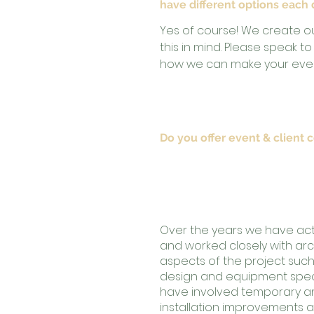
have different options each
Yes of course! We create o
this in mind. Please speak 
how we can make your even
Do you offer event & client 
Our company directors, Da
Jankovic have over 25 year
hospitality industry.
Over the years we have acti
and worked closely with arch
aspects of the project such 
design and equipment specif
have involved temporary 
installation improvements a