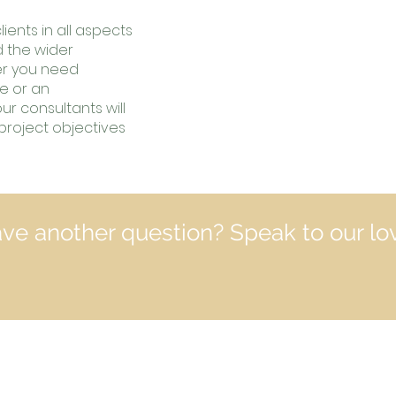
ients in all aspects
d the wider
r you need
se or an
r consultants will
project objectives
ve another question? Speak to our lo
Contact In