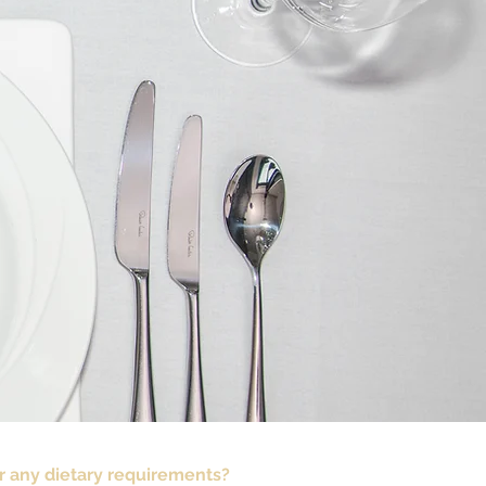
r any dietary requirements?