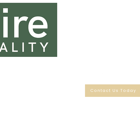
0131 333 0131
sales@saltirehospi
Saltire House
45 & 46 Dryden Terrace
Edinburgh
EH20 9JL
Contact Us Today
© SALTIRE HOSPITALITY LIMITED
Company number: SC208776
Registered office address:
45 & 46 Dryden Terrace, Loanhead, Scotland, EH20
9JL
Registered in Scotland