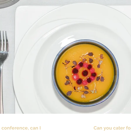
y conference, can I
Can you cater fo