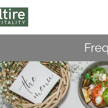
HOME
ABOUT U
Fre