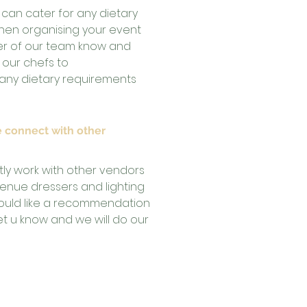
 can cater for any dietary
hen organising your event
er of our team know and
h our chefs to
y dietary requirements
 connect with other
tly work with other vendors
 venue dressers and lighting
 would like a recommendation
let u know and we will do our