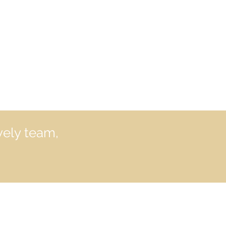
vely team,
formation