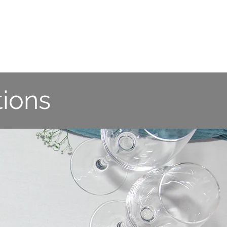
ES
CONTACT US
ions