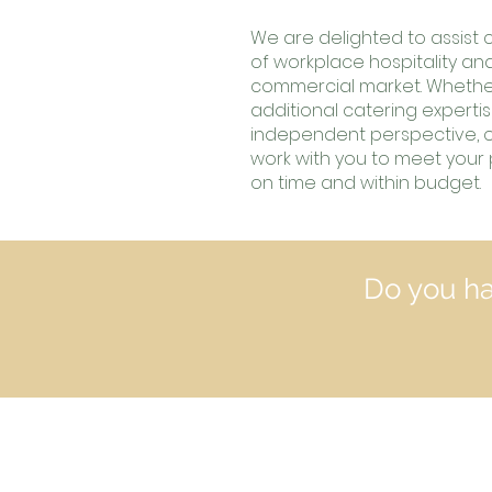
We are delighted to assist cl
of workplace hospitality an
commercial market.
Whethe
additional catering experti
independent perspective, ou
work with you to meet your 
on time and within budget.
Do you ha