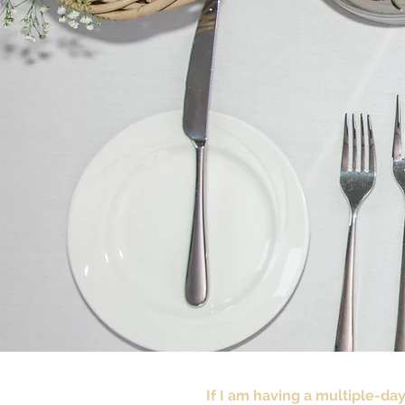
If I am having a multiple-da