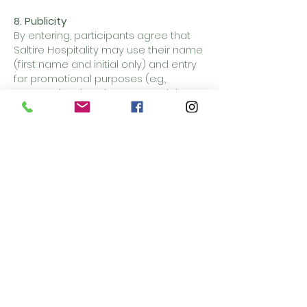
8. Publicity
By entering, participants agree that
Saltire Hospitality may use their name
(first name and initial only) and entry
for promotional purposes (e.g.,
announcing the winner on social
media).
9. Data Protection
Personal data will only be used for the
purposes of contacting the winner
and arranging delivery.
10. General
Saltire Hospitality reserves the right to
refuse fraudulent entries, amend
these terms, or cancel the
competition if necessary.
This promotion is in no way
sponsored, endorsed, or