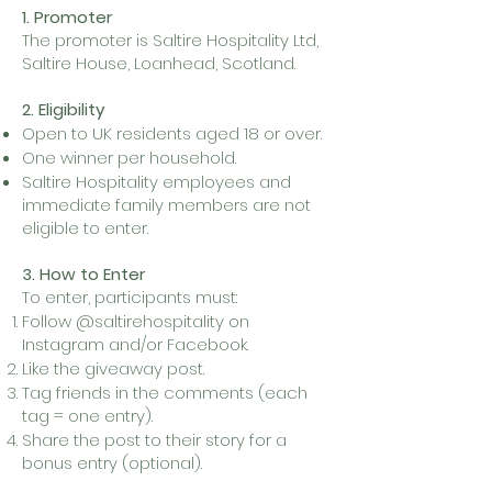
1. Promoter
The promoter is Saltire Hospitality Ltd,
Saltire House, Loanhead, Scotland.
2. Eligibility
Open to UK residents aged 18 or over.
One winner per household.
Saltire Hospitality employees and
immediate family members are not
eligible to enter.
3. How to Enter
To enter, participants must:
Follow @saltirehospitality on
Instagram and/or Facebook.
Like the giveaway post.
Tag friends in the comments (each
tag = one entry).
Share the post to their story for a
bonus entry (optional).