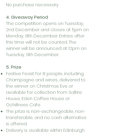
No purchase necessary.
4. Giveaway Period
The competition opens on Tuesday,
2nd December and closes at 5pm on
Monday, 8th December. Entries after
this time will not be counted. The
winner will be announced at 12pm on
Tuesday, 9th December.
5. Prize
Festive Feast for 8 people, including
Champagne and wines, delivered to
the winner on Christmas Eve or
available for collection from Saltire
House, Eden Coffee House or
Ochiltrees Cafe.
The prize is non-exchangeable, non-
transferable, and no cash alternative
is offered.
Delivery is available within Edinburgh