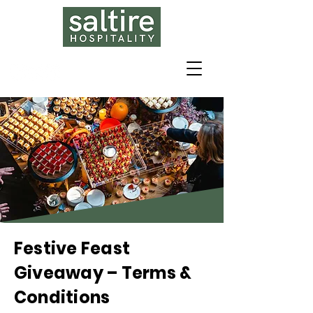
Festive Feast
Giveaway – Terms &
Conditions