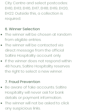
City Centre and select postcodes:
EH10, EH13, EH16, EH17, EH18, EH19, EH20,
EH22. Outside this, a collection is
required.
6. Winner Selection
The winner will be chosen at random
from eligible entries.
The winner will be contacted via
direct message from the official
Saltire Hospitality account only.
If the winner does not respond within
48 hours, Saltire Hospitality reserves
the right to select a new winner.
7. Fraud Prevention
Be aware of fake accounts. Saltire
Hospitality will never ask for bank
details or payment information.
The winner will not be asked to click
any suspicious links.